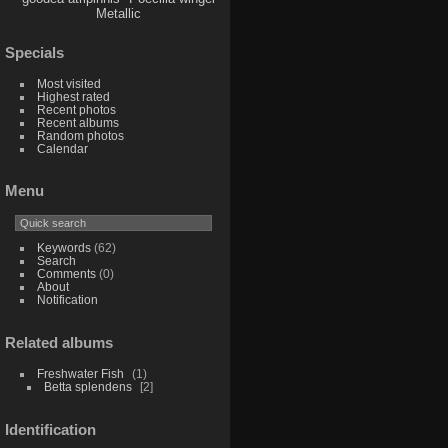
Metallic
Specials
Most visited
Highest rated
Recent photos
Recent albums
Random photos
Calendar
Menu
Keywords
(62)
Search
Comments
(0)
About
Notification
Related albums
Freshwater Fish
1
Betta splendens
2
Identification