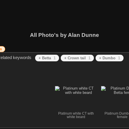
All Photo's by Alan Dunne
um
elated keywords
+ Betta
1
+ Crown tail
1
+ Dumbo
1
Platinum white CT with
Platinum Dumb
white beard
female