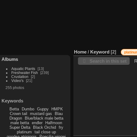
Home
/
Keyword
2
platin
Albums
Search in this set
R
Aquatic Plants
13
Freshwater Fish
239
Crustation
2
Video's
21
255 photos
Keywords
Betta
Dumbo
Guppy
HMPK
Crown tail
mustard gas
Blau
Dragon
Blue/black male betta
male betta
endler
Halfmoon
Super Delta
Black Orchid
fry
platinum
tail close up
goodea atripinnis
Poecilia wingei